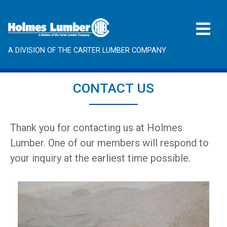
A DIVISION OF THE CARTER LUMBER COMPANY
CONTACT US
Thank you for contacting us at Holmes
Lumber. One of our members will respond to
your inquiry at the earliest time possible.