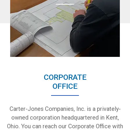
CORPORATE
OFFICE
Carter-Jones Companies, Inc. is a privately-
owned corporation headquartered in Kent,
Ohio. You can reach our Corporate Office with