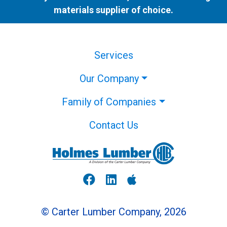
materials supplier of choice.
Services
Our Company
Family of Companies
Contact Us
© Carter Lumber Company, 2026