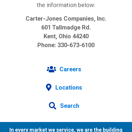
the information below:
Carter-Jones Companies, Inc.
601 Tallmadge Rd.
Kent, Ohio 44240
Phone: 330-673-6100
Careers
Locations
Search
In every market we service, we are the building