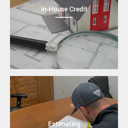
In-House Credit
Estimating