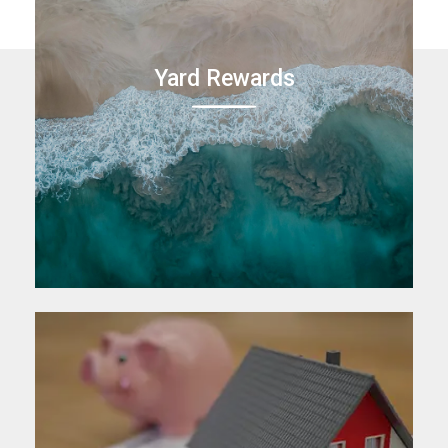
Yard Rewards