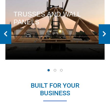
DESIGN IS THE
DIFFERENCE
BUILT FOR YOUR
BUSINESS