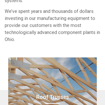
systems.
We’ve spent years and thousands of dollars
investing in our manufacturing equipment to
provide our customers with the most
technologically advanced component plants in
Ohio.
Roof Trusses