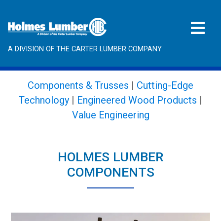
A DIVISION OF THE CARTER LUMBER COMPANY
Components & Trusses
|
Cutting-Edge
Technology
|
Engineered Wood Products
|
Value Engineering
HOLMES LUMBER
COMPONENTS