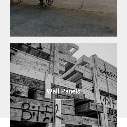
Wall Panels