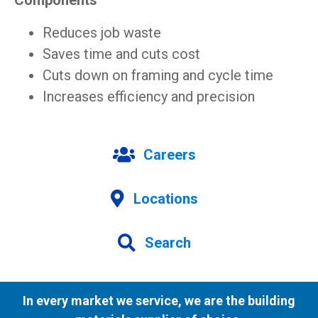
Components
Reduces job waste
Saves time and cuts cost
Cuts down on framing and cycle time
Increases efficiency and precision
Careers
Locations
Search
In every market we service, we are the building