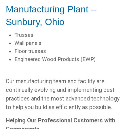
Manufacturing Plant –
Sunbury, Ohio
Trusses
Wall panels
Floor trusses
Engineered Wood Products (EWP)
Our manufacturing team and facility are
continually evolving and implementing best
practices and the most advanced technology
to help you build as efficiently as possible.
Helping Our Professional Customers with