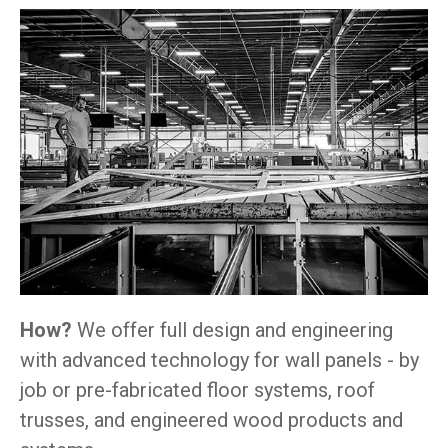
How?
We offer full design and engineering
with advanced technology for wall panels - by
job or pre-fabricated floor systems, roof
trusses, and engineered wood products and