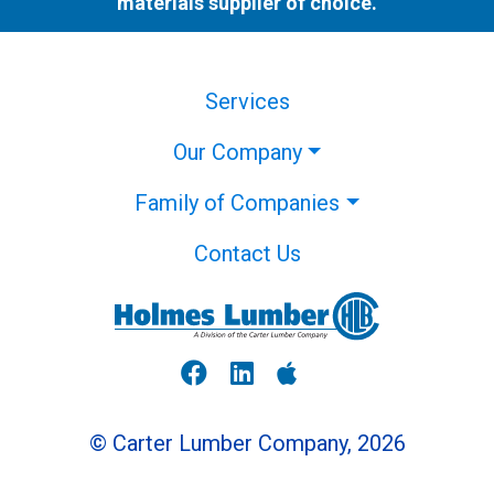
materials supplier of choice.
Services
Our Company
Family of Companies
Contact Us
© Carter Lumber Company, 2026