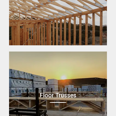
Floor Trusses