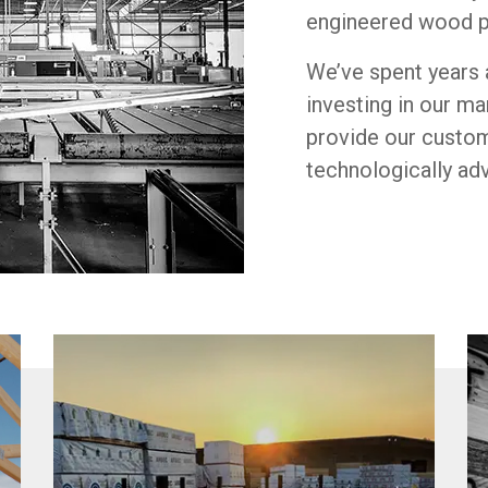
engineered wood p
We’ve spent years 
investing in our m
provide our custo
technologically ad