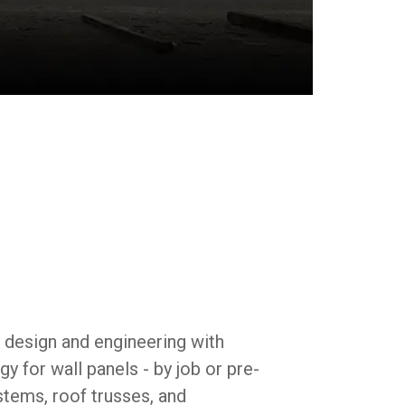
ded engineering means less waste and more
l design and engineering with
 for wall panels - by job or pre-
stems, roof trusses, and