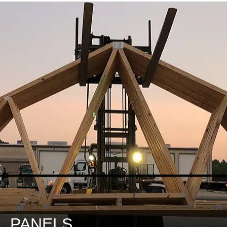
DESIGN