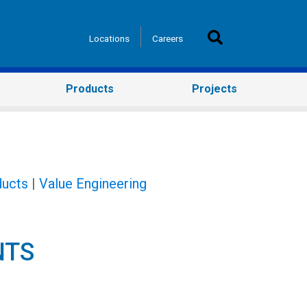
Locations
Careers
Products
Projects
ucts
|
Value Engineering
NTS