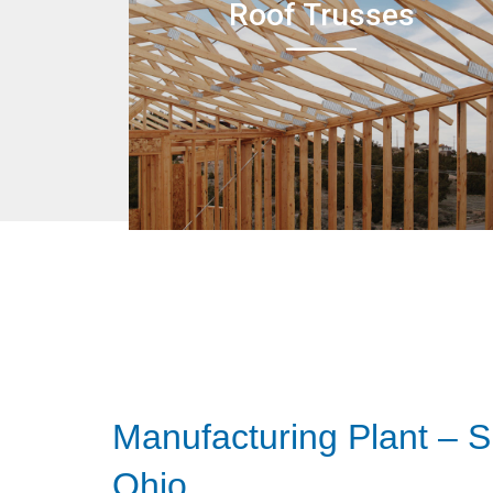
Roof Trusses
Manufacturing Plant – S
Ohio