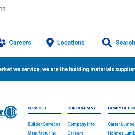
ime
Careers
Locations
Searc
arket we service, we are the building materials supplier
SERVICES
OUR COMPANY
FAMILY OF CO
Builder Services
Company Info
Carter Lumbe
Manufacturing
Careers
Holmes Lumb