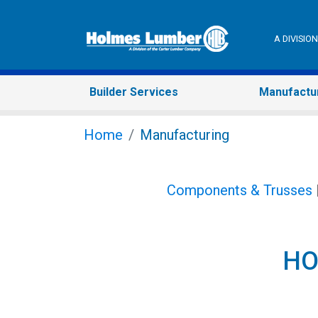
A DIVISI
Builder Services
Manufactu
Home
Manufacturing
Components & Trusses
HO