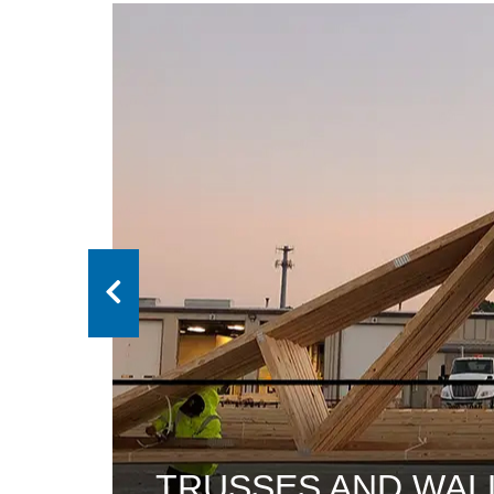
ANELS