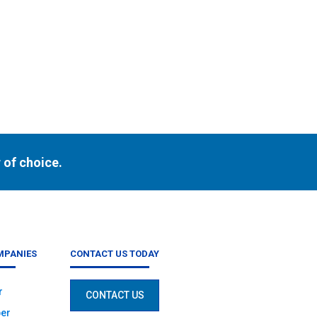
h
 of choice.
MPANIES
CONTACT US TODAY
r
CONTACT US
er