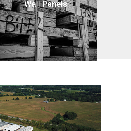
Wall Panels