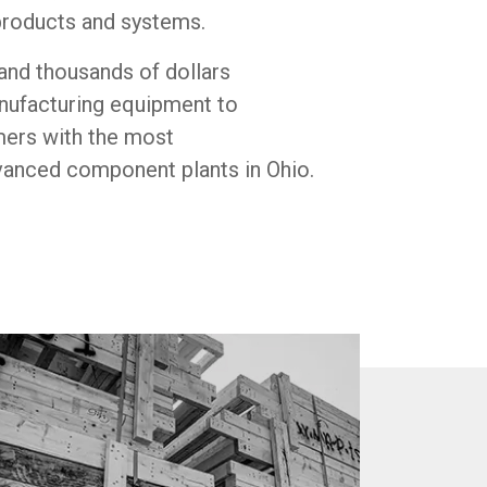
roducts and systems.
and thousands of dollars
anufacturing equipment to
mers with the most
vanced component plants in Ohio.