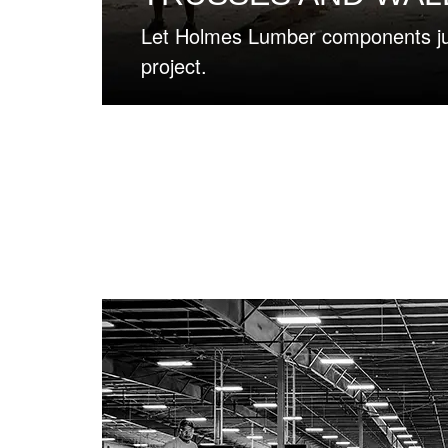
rt your next