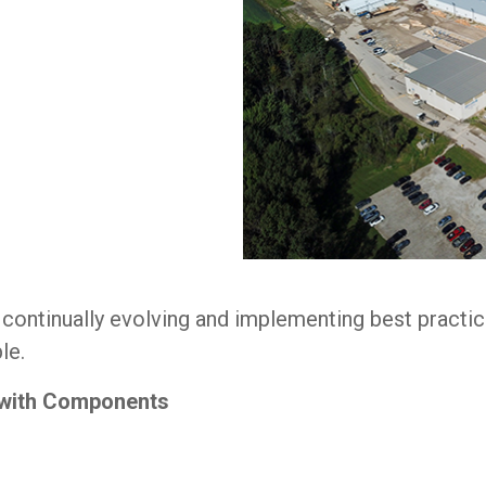
e continually evolving and implementing best pract
le.
 with Components