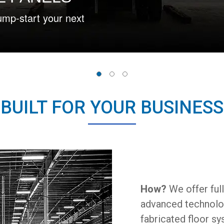
Our value-ad
efficiency.
BUILT FOR YOUR BUSINESS
How?
We offer ful
advanced technology
fabricated floor sy