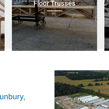
Floor Trusses
unbury,