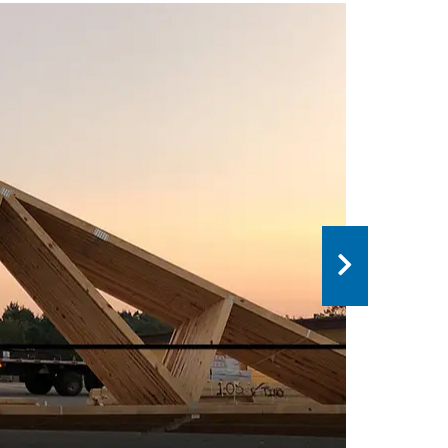
 IS THE DIFFERENCE