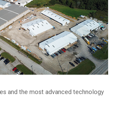
ices and the most advanced technology