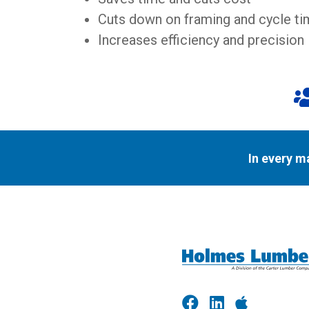
Cuts down on framing and cycle t
Increases efficiency and precision
In every m