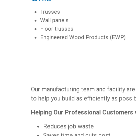
Trusses
Wall panels
Floor trusses
Engineered Wood Products (EWP)
Our manufacturing team and facility ar
to help you build as efficiently as possib
Helping Our Professional Customers
Reduces job waste
Saves time and cuts cost