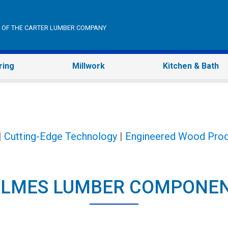
ON OF THE CARTER LUMBER COMPANY
ring
Millwork
Kitchen & Bath
|
Cutting-Edge Technology
|
Engineered Wood Prod
LMES LUMBER COMPONE