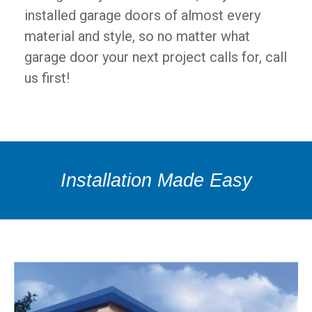
installed garage doors of almost every
material and style, so no matter what
garage door your next project calls for, call
us first!
Installation Made Easy