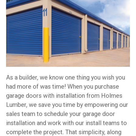
As a builder, we know one thing you wish you
had more of was time! When you purchase
garage doors with installation from Holmes
Lumber, we save you time by empowering our
sales team to schedule your garage door
installation and work with our install teams to
complete the project. That simplicity, along