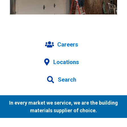
Careers
Locations
Search
In every market we service, we are the building
materials supplier of choice.