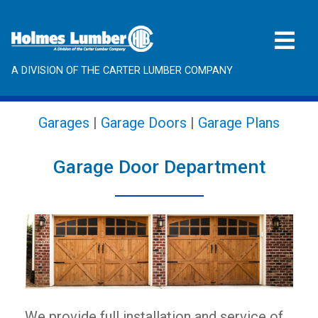
A DIVISION OF THE CARTER LUMBER COMPANY
Garages
|
Garage Doors
|
Garage Plans
Garage Door Department
We provide full installation and service of