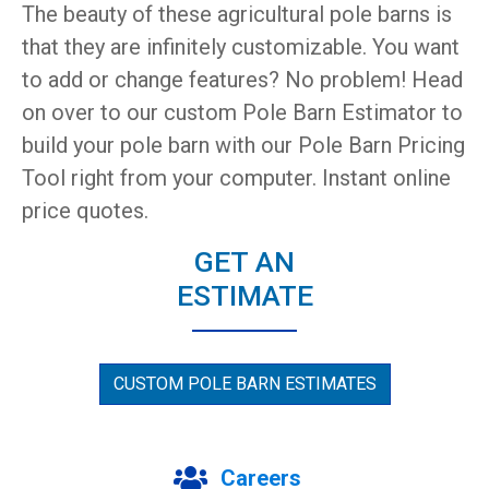
The beauty of these agricultural pole barns is
that they are infinitely customizable. You want
to add or change features? No problem! Head
on over to our custom Pole Barn Estimator to
build your pole barn with our Pole Barn Pricing
Tool right from your computer. Instant online
price quotes.
GET AN
ESTIMATE
CUSTOM POLE BARN ESTIMATES
Careers