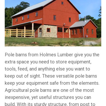
Pole barns from Holmes Lumber give you the
extra space you need to store equipment,
tools, feed, and anything else you want to
keep out of sight. These versatile pole barns
keep your equipment safe from the elements.
Agricultural pole barns are one of the most
inexpensive, yet useful structures you can
build. With its sturdy structure, from post to