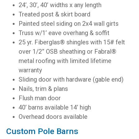
24’, 30’, 40’ widths x any length
Treated post & skirt board
Painted steel siding on 2x4 wall girts
Truss w/1’ eave overhang & soffit
25 yr. Fiberglas® shingles with 15# felt
over 1/2” OSB sheathing or Fabral®
metal roofing with limited lifetime
warranty
Sliding door with hardware (gable end)
Nails, trim & plans
Flush man door
40’ barns available 14’ high
Overhead doors available
Custom Pole Barns