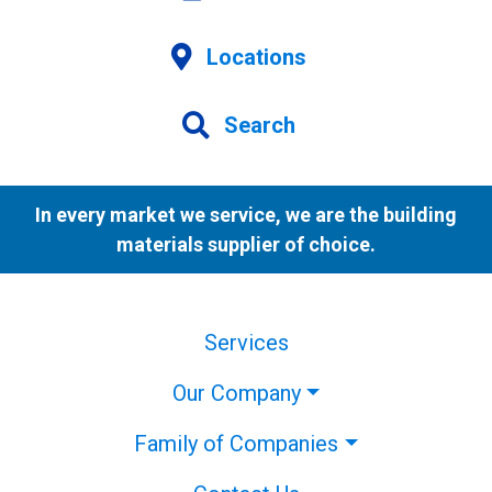
Locations
Search
In every market we service, we are the building
materials supplier of choice.
Services
Our Company
Family of Companies