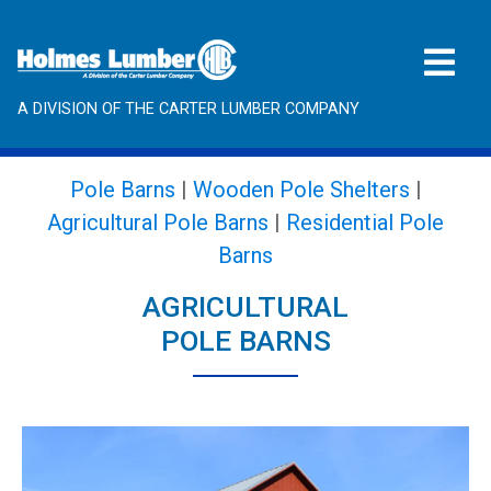
A DIVISION OF THE CARTER LUMBER COMPANY
Pole Barns
|
Wooden Pole Shelters
|
Agricultural Pole Barns
|
Residential Pole
Barns
AGRICULTURAL
POLE BARNS