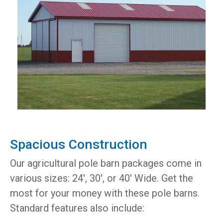
Spacious Construction
Our agricultural pole barn packages come in
various sizes: 24', 30', or 40' Wide. Get the
most for your money with these pole barns.
Standard features also include: