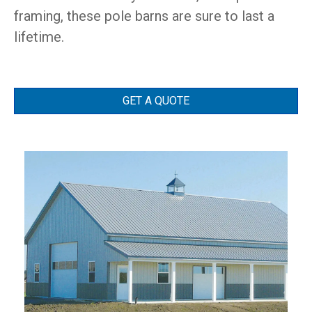
framing, these pole barns are sure to last a
lifetime.
GET A QUOTE